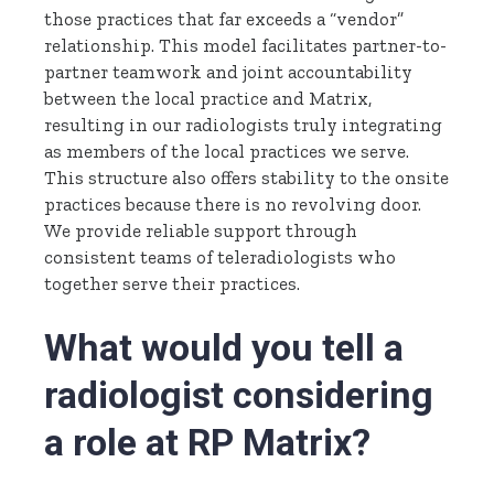
those practices that far exceeds a “vendor”
relationship. This model facilitates partner-to-
partner teamwork and joint accountability
between the local practice and Matrix,
resulting in our radiologists truly integrating
as members of the local practices we serve.
This structure also offers stability to the onsite
practices because there is no revolving door.
We provide reliable support through
consistent teams of teleradiologists who
together serve their practices.
What would you tell a
radiologist considering
a role at RP Matrix?