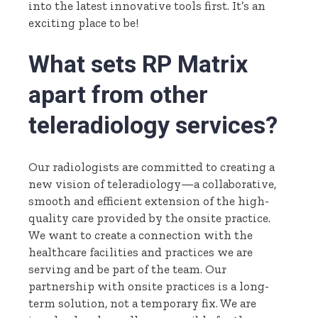
into the latest innovative tools first. It’s an
exciting place to be!
What sets RP Matrix
apart from other
teleradiology services?
Our radiologists are committed to creating a
new vision of teleradiology—a collaborative,
smooth and efficient extension of the high-
quality care provided by the onsite practice.
We want to create a connection with the
healthcare facilities and practices we are
serving and be part of the team. Our
partnership with onsite practices is a long-
term solution, not a temporary fix. We are