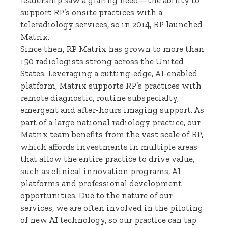
leadership saw a glaring need—the ability to
support RP’s onsite practices with a
teleradiology services, so in 2014, RP launched
Matrix.
Since then, RP Matrix has grown to more than
150 radiologists strong across the United
States. Leveraging a cutting-edge, AI-enabled
platform, Matrix supports RP’s practices with
remote diagnostic, routine subspecialty,
emergent and after-hours imaging support. As
part of a large national radiology practice, our
Matrix team benefits from the vast scale of RP,
which affords investments in multiple areas
that allow the entire practice to drive value,
such as clinical innovation programs, AI
platforms and professional development
opportunities. Due to the nature of our
services, we are often involved in the piloting
of new AI technology, so our practice can tap