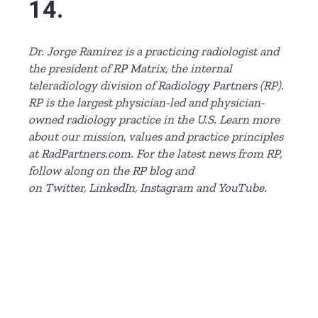
14.
Dr. Jorge Ramirez is a practicing radiologist and
the president of
RP Matrix
, the internal
teleradiology division of
Radiology Partners
(RP)
.
RP is the largest physician-led and physician-
owned radiology practice in the U.S. Learn more
about our mission, values and practice principles
at
RadPartners.com
.
For the latest news from RP,
follow along on the
RP blog
and
on
Twitter
,
LinkedIn
,
Instagram
and
YouTube
.