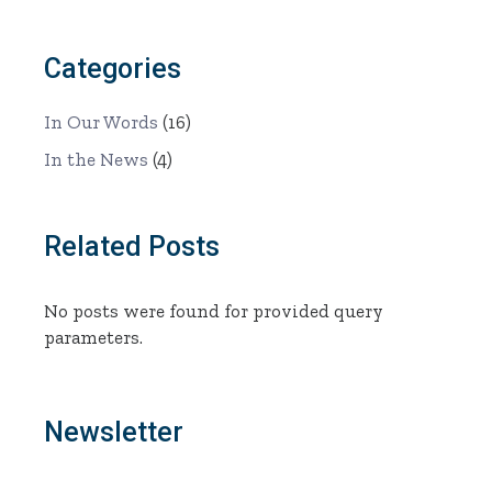
Categories
In Our Words
(16)
In the News
(4)
Related Posts
No posts were found for provided query
parameters.
Newsletter