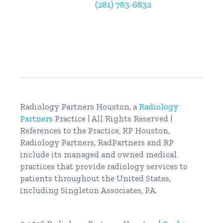
Billing Questions:
(281) 783-6832
Radiology Partners Houston, a
Radiology
Partners
Practice | All Rights Reserved |
References to the Practice, RP Houston,
Radiology Partners, RadPartners and RP
include its managed and owned medical
practices that provide radiology services to
patients throughout the United States,
including Singleton Associates, PA.