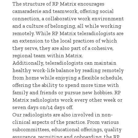
The structure of RP Matrix encourages
camaraderie and teamwork, offering social
connection, a collaborative work environment
and a culture of belonging, all while working
remotely. While RP Matrix teleradiologists are
an extension to the local practices of which
they serve, they are also part of a cohesive,
regional team within Matrix.
Additionally, teleradiologists can maintain
healthy work-life balance by reading remotely
from home while enjoying a flexible schedule,
offering the ability to spend more time with
family and friends or pursue new hobbies. RP
Matrix radiologists work every other week or
seven days on/14 days off.
Our radiologists are also involved in non-
clinical aspects of the practice. From various
subcommittees, educational offerings, quality
assurance, recruiting and onboarding, the RP