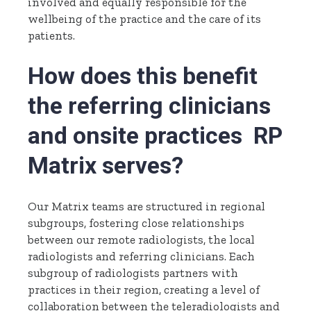
involved and equally responsible for the
wellbeing of the practice and the care of its
patients.
How does this benefit
the referring clinicians
and onsite practices RP
Matrix serves?
Our Matrix teams are structured in regional
subgroups, fostering close relationships
between our remote radiologists, the local
radiologists and referring clinicians. Each
subgroup of radiologists partners with
practices in their region, creating a level of
collaboration between the teleradiologists and