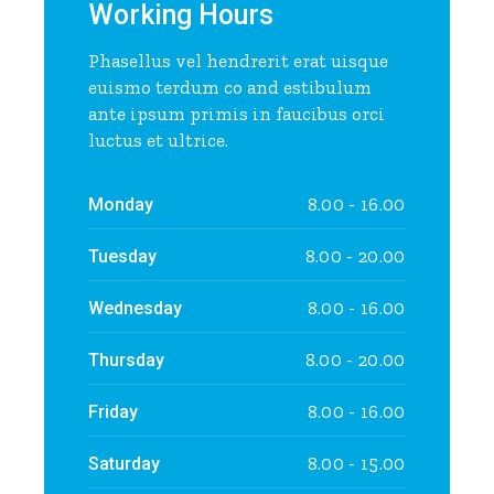
Working Hours
Phasellus vel hendrerit erat uisque
euismo terdum co and estibulum
ante ipsum primis in faucibus orci
luctus et ultrice.
8.00 - 16.00
Monday
8.00 - 20.00
Tuesday
8.00 - 16.00
Wednesday
8.00 - 20.00
Thursday
8.00 - 16.00
Friday
8.00 - 15.00
Saturday