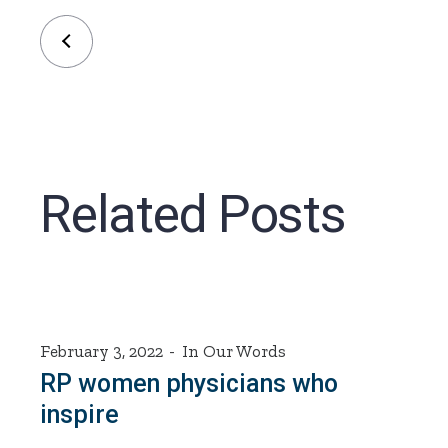
Related Posts
February 3, 2022
In Our Words
RP women physicians who
inspire