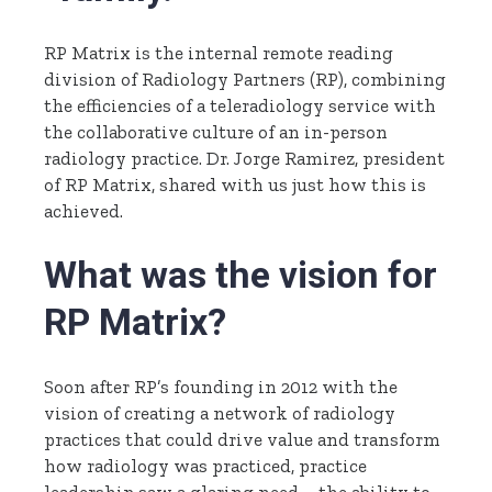
RP Matrix is the internal remote reading
division of Radiology Partners (RP), combining
the efficiencies of a teleradiology service with
the collaborative culture of an in-person
radiology practice. Dr. Jorge Ramirez, president
of RP Matrix, shared with us just how this is
achieved.
What was the vision for
RP Matrix?
Soon after RP’s founding in 2012 with the
vision of creating a network of radiology
practices that could drive value and transform
how radiology was practiced, practice