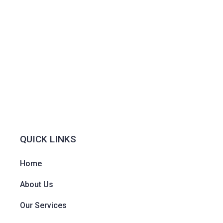
QUICK LINKS
Home
About Us
Our Services