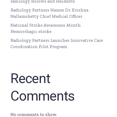
radiology fellows and residents
Radiology Partners Names Dr. Krishna
Nallamshetty Chief Medical Officer
National Stroke Awareness Month:
Hemorrhagic stroke
Radiology Partners Launches Innovative Care
Coordination Pilot Program
Recent
Comments
No comments to show.