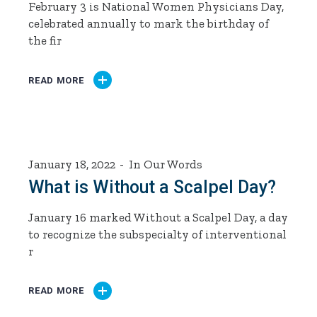
February 3 is National Women Physicians Day,
celebrated annually to mark the birthday of
the fir
READ MORE
January 18, 2022
In Our Words
What is Without a Scalpel Day?
January 16 marked Without a Scalpel Day, a day
to recognize the subspecialty of interventional
r
READ MORE