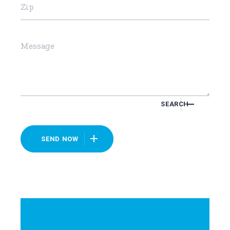
SEARCH
SEND NOW