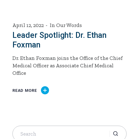
April 12, 2022
In Our Words
Leader Spotlight: Dr. Ethan
Foxman
Dr. Ethan Foxman joins the Office of the Chief
Medical Officer as Associate Chief Medical
Office
READ MORE
Search
for: