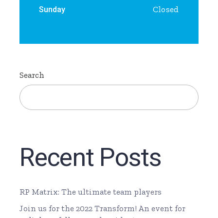
Closed
Sunday
Search
Recent Posts
RP Matrix: The ultimate team players
Join us for the 2022 Transform! An event for