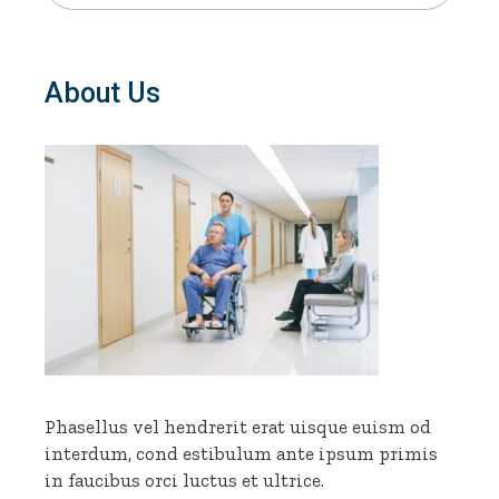
About Us
Phasellus vel hendrerit erat uisque euism od
interdum, cond estibulum ante ipsum primis
in faucibus orci luctus et ultrice.