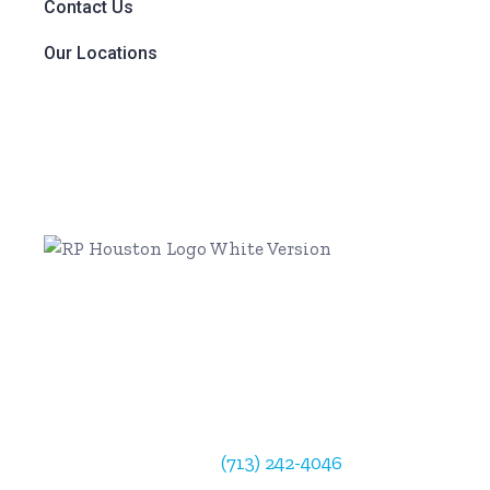
Contact Us
Our Locations
Radiology Partners Houston
902 Frostwood Drive
Suite 184
Houston, TX 77024
Physician Support:
(713) 242-4046