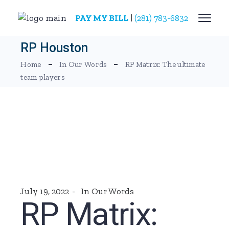
Skip
to
PAY MY BILL
|
(281) 783-6832
the
content
RP Houston
Home
In Our Words
RP Matrix: The ultimate
team players
July 19, 2022
In Our Words
RP Matrix: