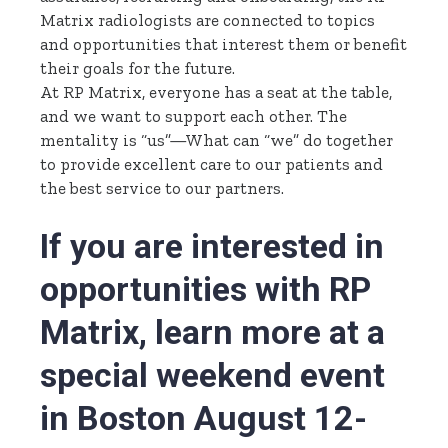
Matrix radiologists are connected to topics
and opportunities that interest them or benefit
their goals for the future.
At RP Matrix, everyone has a seat at the table,
and we want to support each other. The
mentality is “us”—What can “we” do together
to provide excellent care to our patients and
the best service to our partners.
If you are interested in
opportunities with RP
Matrix,
learn more
at a
special weekend event
in Boston August 12-