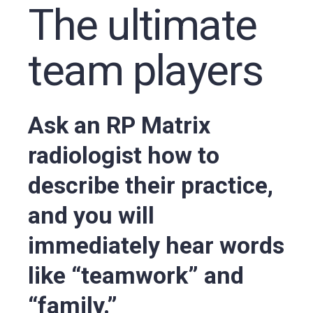
The ultimate
team players
Ask an RP Matrix
radiologist how to
describe their practice,
and you will
immediately hear words
like “teamwork” and
“family.”