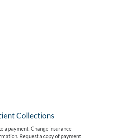
tient Collections
e a payment. Change insurance
rmation. Request a copy of payment