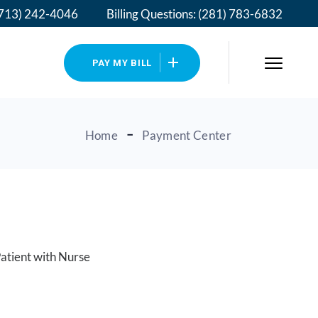
713) 242-4046
Billing Questions:
(281) 783-6832
PAY MY BILL
Home
Payment Center