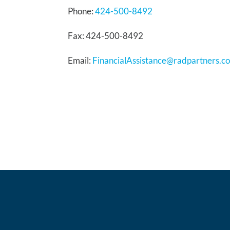
Phone:
424-500-8492
Fax: 424-500-8492
Email:
FinancialAssistance@radpartners.c