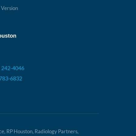
ouston
) 242-4046
 783-6832
ice, RP Houston, Radiology Partners,