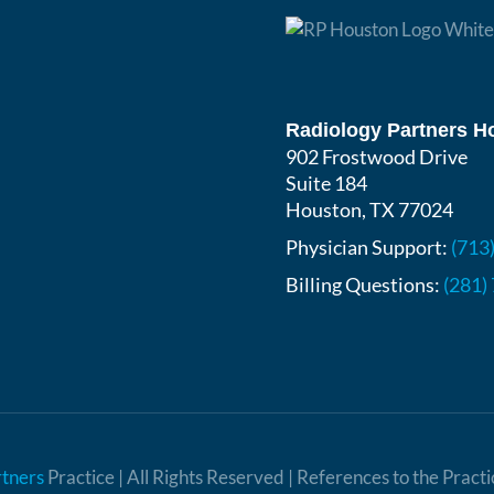
Radiology Partners H
902 Frostwood Drive
Suite 184
Houston, TX 77024
Physician Support:
(713
Billing Questions:
(281)
rtners
Practice | All Rights Reserved | References to the Pract