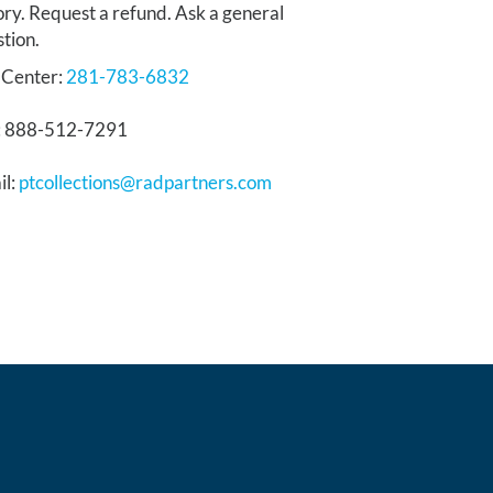
ory. Request a refund. Ask a general
tion.
 Center:
281-783-6832
: 888-512-7291
il:
ptcollections@radpartners.com