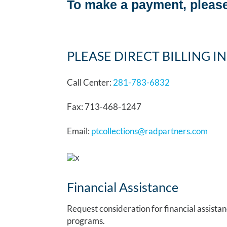
To make a payment, please
PLEASE DIRECT BILLING IN
Call Center:
281-783-6832
Fax: 713-468-1247
Email:
ptcollections@radpartners.com
Financial Assistance
Request consideration for financial assista
programs.