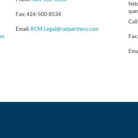
hist
ques
Fax: 424-500-8534
Call
Email:
RCM.Legal@radpartners.com
om
Fax
Ema