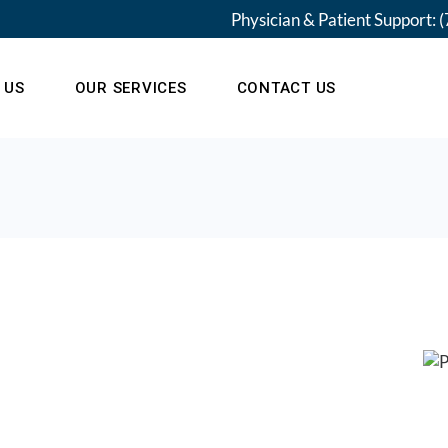
Physician & Patient Support:
(
 US
OUR SERVICES
CONTACT US
am
Our Locations
 New