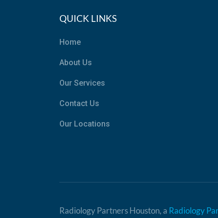
QUICK LINKS
Home
About Us
Our Services
Contact Us
Our Locations
Radiology Partners Houston, a
Radiology Pa