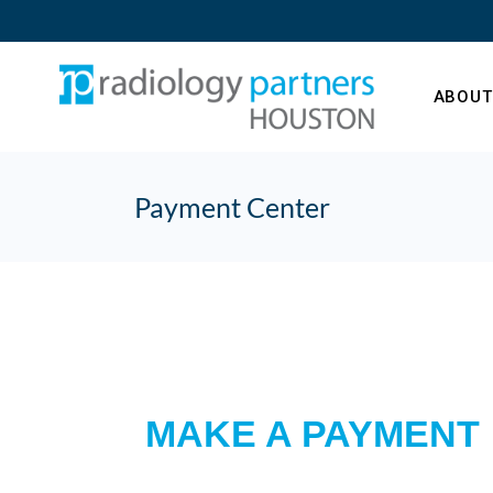
ABOUT
Payment Center
Our Te
What’s
MAKE A PAYMENT