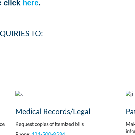
 click
here
.
QUIRIES TO:
Medical Records/Legal
Pa
nce
Request copies of itemized bills
Mak
info
Phone:
424-500-8534